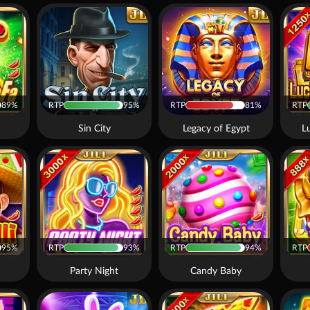
89%
RTP
95%
RTP
81%
RTP
Sin City
Legacy of Egypt
L
95%
RTP
93%
RTP
94%
RTP
Party Night
Candy Baby