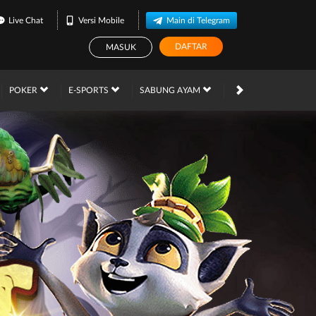
Live Chat
Versi Mobile
Main di Telegram
DAFTAR
MASUK
PROMOSI
POKER
E-SPORTS
SABUNG AYAM