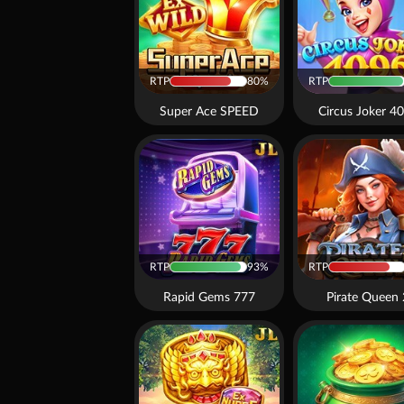
RTP
80%
RTP
Super Ace SPEED
Circus Joker 4
RTP
93%
RTP
Rapid Gems 777
Pirate Queen 