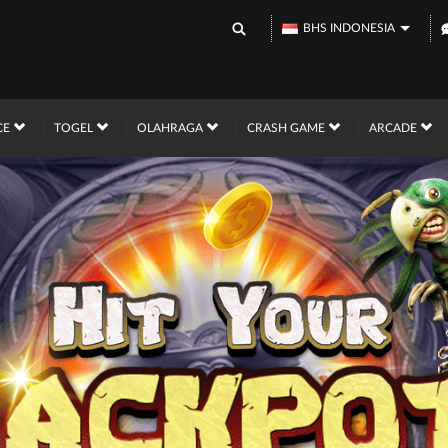
BHS INDONESIA
CE
TOGEL
OLAHRAGA
CRASH GAME
ARCADE