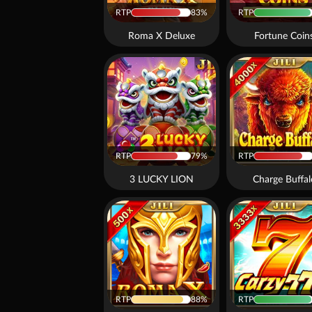
RTP
83%
RTP
Roma X Deluxe
Fortune Coin
RTP
79%
RTP
3 LUCKY LION
Charge Buffal
RTP
88%
RTP