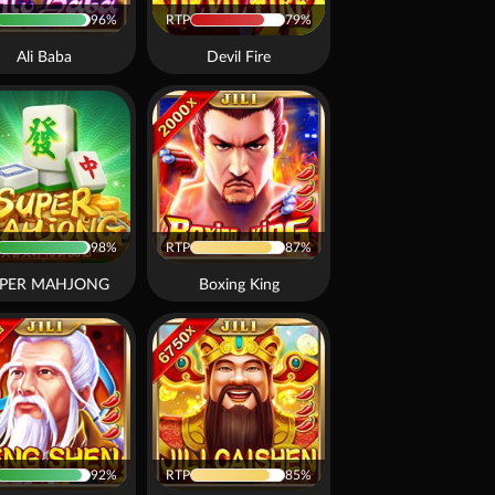
96%
RTP
79%
Ali Baba
Devil Fire
98%
RTP
87%
PER MAHJONG
Boxing King
92%
RTP
85%