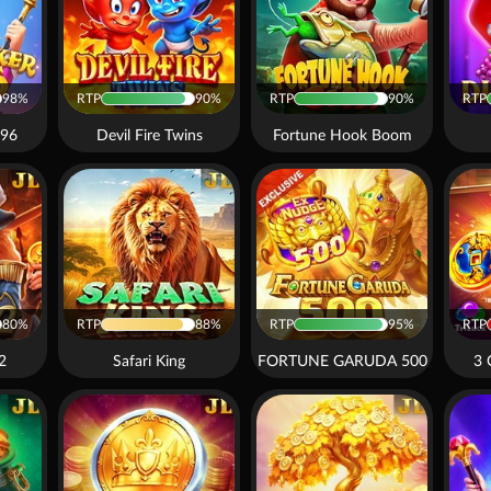
98%
RTP
90%
RTP
90%
RTP
096
Devil Fire Twins
Fortune Hook Boom
80%
RTP
88%
RTP
95%
RTP
2
Safari King
FORTUNE GARUDA 500
3 