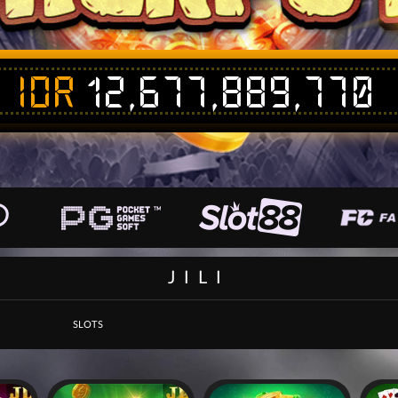
IDR
12,677,889,770
JILI
SLOTS