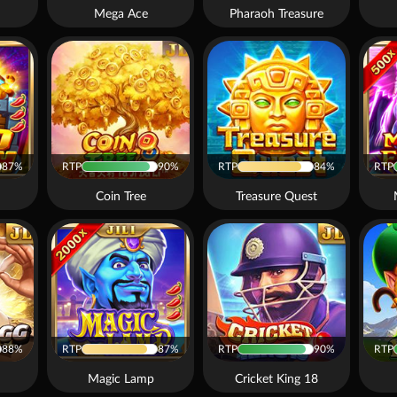
Mega Ace
Pharaoh Treasure
87%
RTP
90%
RTP
84%
RTP
Coin Tree
Treasure Quest
88%
RTP
87%
RTP
90%
RTP
Magic Lamp
Cricket King 18