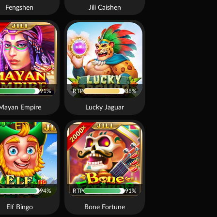
Fengshen
Jili Caishen
91%
RTP
88%
Mayan Empire
Lucky Jaguar
94%
RTP
91%
Elf Bingo
Bone Fortune