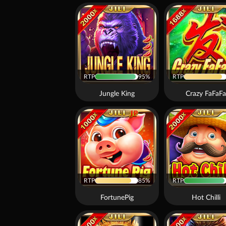
RTP
95%
RTP
Jungle King
Crazy FaFaFa
RTP
85%
RTP
FortunePig
Hot Chilli