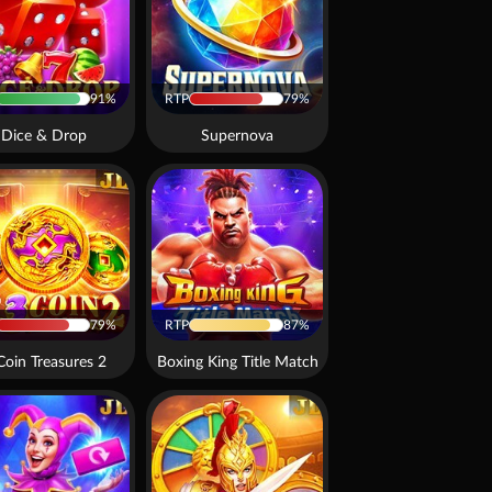
91%
RTP
79%
Dice & Drop
Supernova
79%
RTP
87%
Coin Treasures 2
Boxing King Title Match