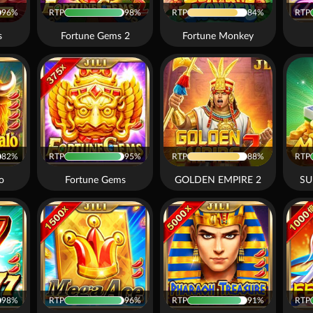
96%
RTP
98%
RTP
84%
RTP
s
Fortune Gems 2
Fortune Monkey
82%
RTP
95%
RTP
88%
RTP
o
Fortune Gems
GOLDEN EMPIRE 2
SU
98%
RTP
96%
RTP
91%
RTP