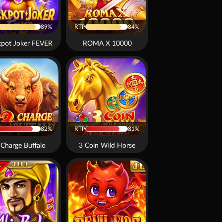
89%
RTP
84%
kpot Joker FEVER
ROMA X 10000
82%
RTP
81%
 Charge Buffalo
3 Coin Wild Horse