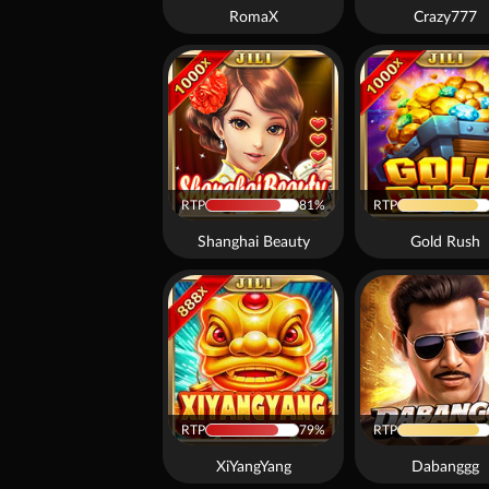
RomaX
Crazy777
RTP
81%
RTP
Shanghai Beauty
Gold Rush
RTP
79%
RTP
XiYangYang
Dabanggg