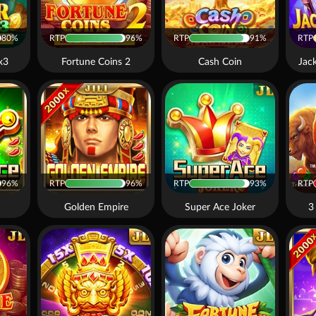
80%
RTP
96%
RTP
91%
RTP
x3
Fortune Coins 2
Cash Coin
Jac
96%
RTP
96%
RTP
93%
RTP
Golden Empire
Super Ace Joker
3