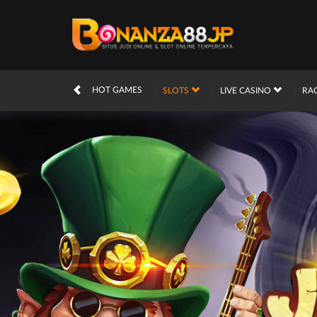
HOT GAMES
SLOTS
LIVE CASINO
RA