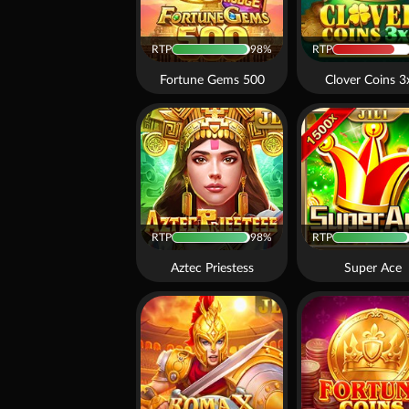
RTP
98%
RTP
Fortune Gems 500
Clover Coins 3
RTP
98%
RTP
Aztec Priestess
Super Ace