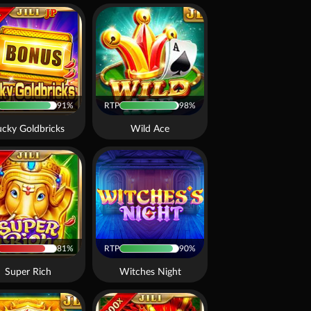
91%
RTP
98%
ucky Goldbricks
Wild Ace
81%
RTP
90%
Super Rich
Witches Night