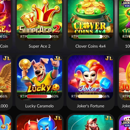
91%
RTP
95%
RTP
90%
RTP
 Coin
Super Ace 2
Clover Coins 4x4
10
86%
RTP
83%
RTP
86%
RTP
1000
Lucky Caramelo
Joker's Fortune
Joke