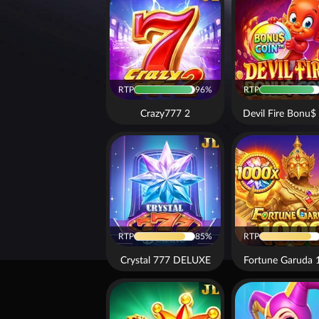
RTP
96%
RTP
Crazy777 2
Devil Fire Bonu$
RTP
85%
RTP
Crystal 777 DELUXE
Fortune Garuda 