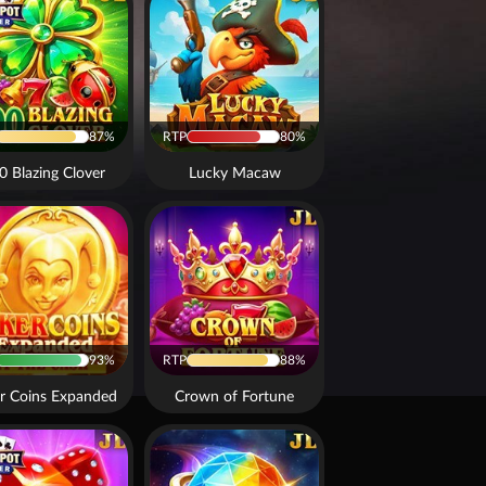
87%
RTP
80%
0 Blazing Clover
Lucky Macaw
93%
RTP
88%
r Coins Expanded
Crown of Fortune