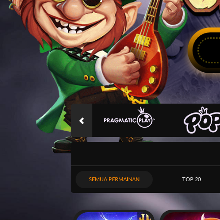
SEMUA PERMAINAN
TOP 20